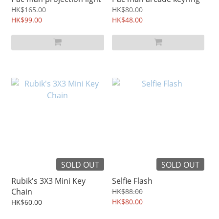
HK$165.00
HK$80.00
HK$99.00
HK$48.00
SOLD OUT
SOLD OUT
Rubik's 3X3 Mini Key
Selfie Flash
Chain
HK$88.00
HK$80.00
HK$60.00