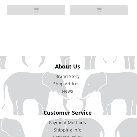
About Us
Brand Story
Shop Address
News
Customer Service
Payment Methods
Shipping Info