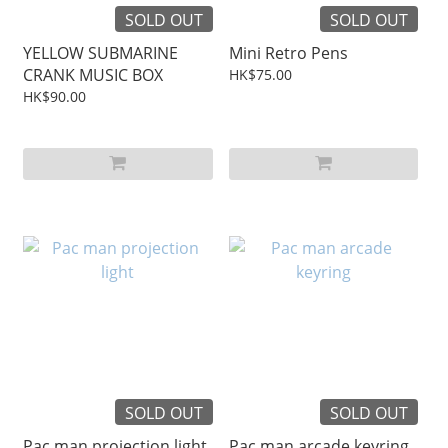
SOLD OUT
SOLD OUT
YELLOW SUBMARINE
Mini Retro Pens
CRANK MUSIC BOX
HK$75.00
HK$90.00
SOLD OUT
SOLD OUT
Pac man projection light
Pac man arcade keyring