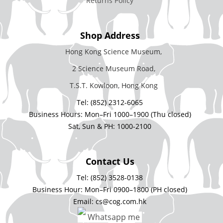
Returns Policy
Shop Address
Hong Kong Science Museum,
2 Science Museum Road,
T.S.T. Kowloon, Hong Kong
Tel: (852) 2312-6065
Business Hours: Mon–Fri 1000–1900 (Thu closed)
Sat, Sun & PH: 1000-2100
Contact Us
Tel: (852) 3528-0138
Business Hour: Mon–Fri 0900–1800 (PH closed)
Email: cs@cog.com.hk
Whatsapp me