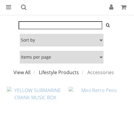
View All
Lifestyle Products
Accessories