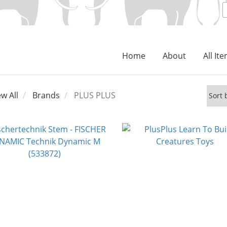
Home
About
All It
ew All
Brands
PLUS PLUS