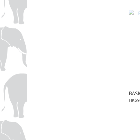
BASI
HK$9