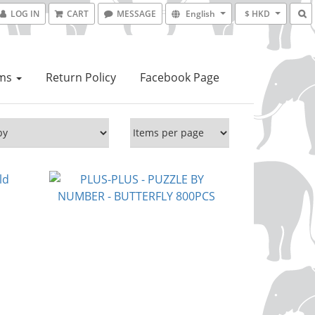
LOG IN
CART
MESSAGE
English
$ HKD
ems
Return Policy
Facebook Page