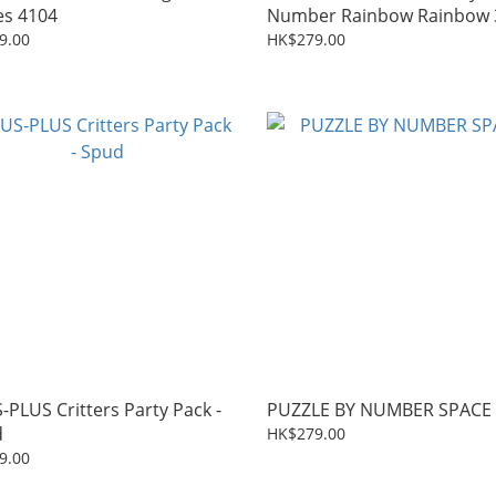
es 4104
Number Rainbow Rainbow 
9.00
HK$279.00
-PLUS Critters Party Pack -
PUZZLE BY NUMBER SPACE
d
HK$279.00
9.00