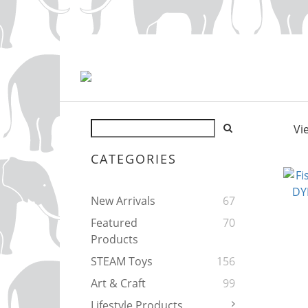
Vi
CATEGORIES
New Arrivals
67
Featured
70
Products
STEAM Toys
156
Art & Craft
99
Lifestyle Products