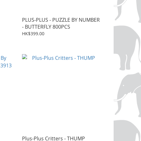
PLUS-PLUS - PUZZLE BY NUMBER
- BUTTERFLY 800PCS
HK$399.00
Plus-Plus Critters - THUMP