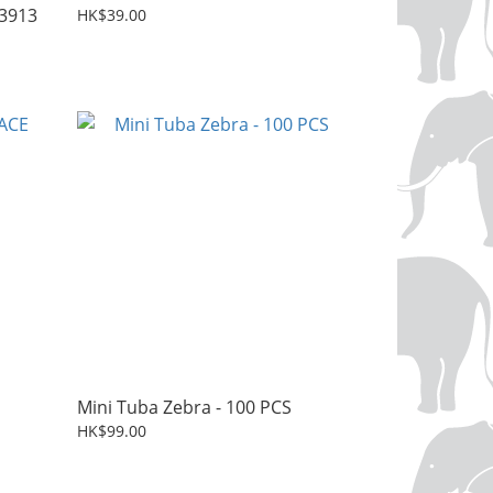
3913
HK$39.00
Mini Tuba Zebra - 100 PCS
HK$99.00