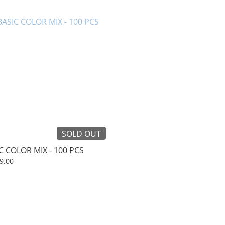
SOLD OUT
C COLOR MIX - 100 PCS
9.00