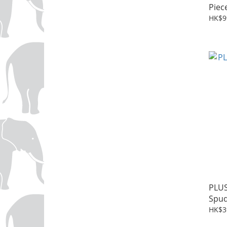
Piec
HK$9
PLUS
Spu
HK$3