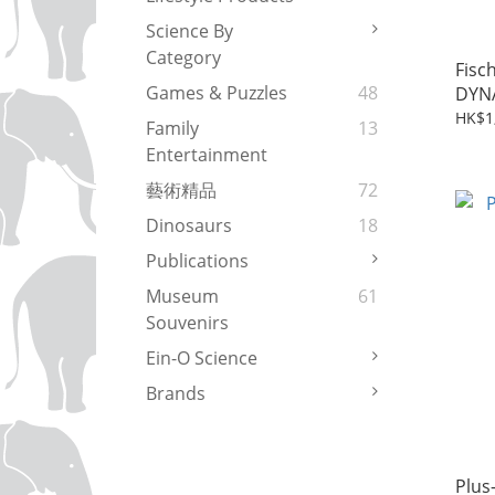
Science By
Category
Fisc
Games & Puzzles
48
DYNA
(533
HK$1
Family
13
Entertainment
藝術精品
72
Dinosaurs
18
Publications
Museum
61
Souvenirs
Ein-O Science
Brands
Plus