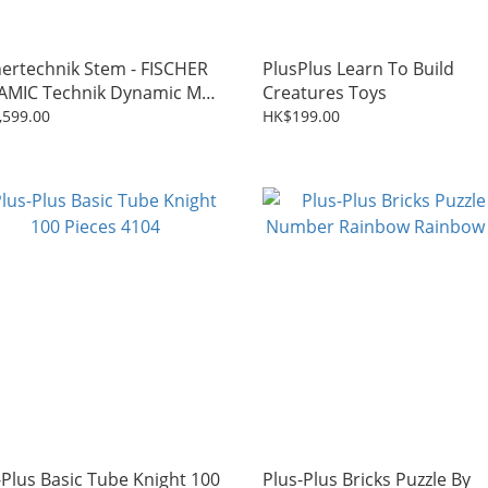
hertechnik Stem - FISCHER
PlusPlus Learn To Build
MIC Technik Dynamic M
Creatures Toys
872)
,599.00
HK$199.00
-Plus Basic Tube Knight 100
Plus-Plus Bricks Puzzle By