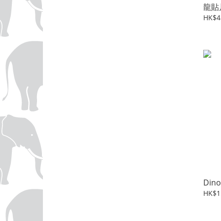
龍貼
HK$4
Dino
HK$1