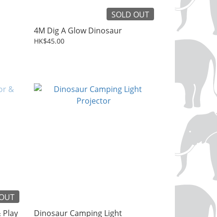
SOLD OUT
4M Dig A Glow Dinosaur
HK$45.00
 OUT
 Play
Dinosaur Camping Light