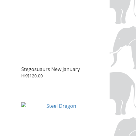
Stegosuaurs New January
HK$120.00