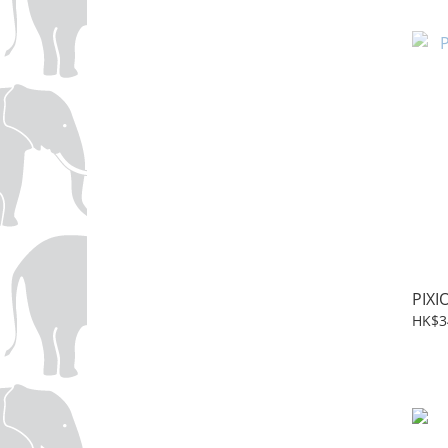
PIXI
HK$3