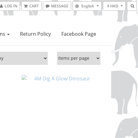
LOG IN
CART
MESSAGE
English
$ HKD
ems
Return Policy
Facebook Page