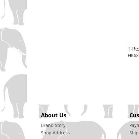
T-Re
HK$8
About Us
Cus
Brand Story
Pay
Shop Address
Ship