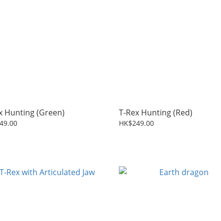
x Hunting (Green)
T-Rex Hunting (Red)
49.00
HK$249.00