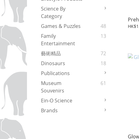
Science By
Category
Preh
Games & Puzzles
48
HK$1
Family
13
Entertainment
藝術精品
72
Dinosaurs
18
Publications
Museum
61
Souvenirs
Ein-O Science
Brands
Glo