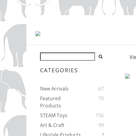
Vi
CATEGORIES
New Arrivals
67
Featured
70
Products
STEAM Toys
156
Art & Craft
99
Lifestyle Products