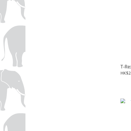
T-Re
HK$2