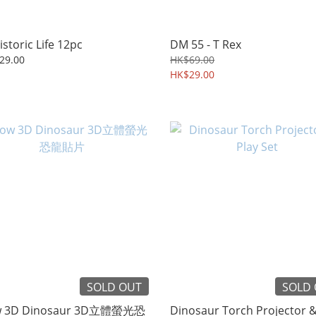
istoric Life 12pc
DM 55 - T Rex
29.00
HK$69.00
HK$29.00
SOLD OUT
SOLD
w 3D Dinosaur 3D立體螢光恐
Dinosaur Torch Projector &