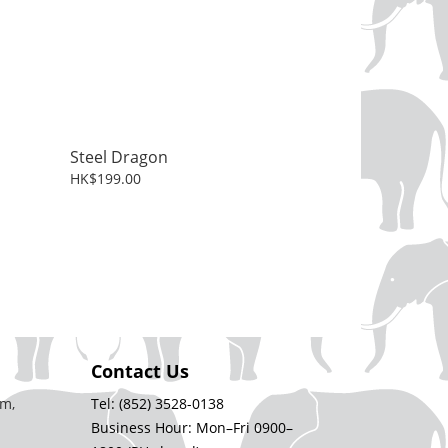
Steel Dragon
HK$199.00
Contact Us
m,
Tel: (852) 3528-0138
Business Hour: Mon–Fri 0900–