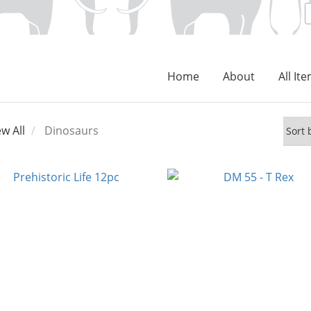
Home
About
All It
ew All
Dinosaurs