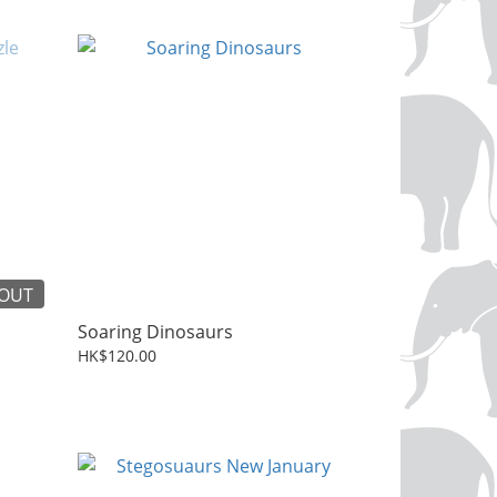
 OUT
Soaring Dinosaurs
HK$120.00