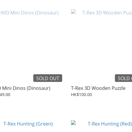
SOLD OUT
SOLD
O Mini Dinos (Dinosaur)
T-Rex 3D Wooden Puzzle
49.00
HK$100.00