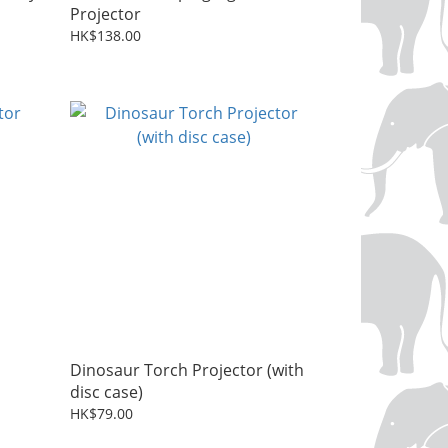
Projector
HK$138.00
Dinosaur Torch Projector (with
disc case)
HK$79.00