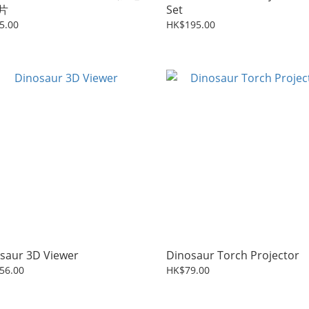
片
Set
5.00
HK$195.00
saur 3D Viewer
Dinosaur Torch Projector
56.00
HK$79.00