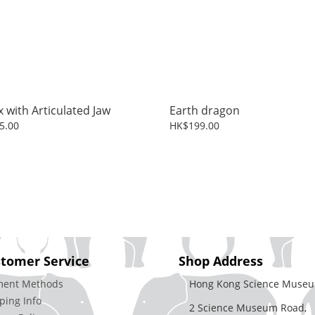
x with Articulated Jaw
Earth dragon
5.00
HK$199.00
tomer Service
Shop Address
ment Methods
Hong Kong Science Museu
ping Info
2 Science Museum Road,