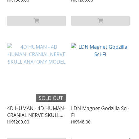
SOLD OUT
4D HUMAN - 4D HUMAN-
LDN Magnet Godzilla Sci-
CRANIAL NERVE SKULL
Fi
ANATOMY MODEL
HK$200.00
HK$48.00