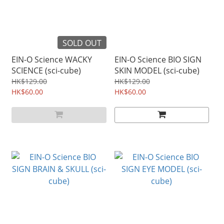
SOLD OUT
EIN-O Science WACKY
EIN-O Science BIO SIGN
SCIENCE (sci-cube)
SKIN MODEL (sci-cube)
HK$129.00
HK$129.00
HK$60.00
HK$60.00