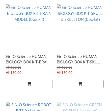
Ein-O Science HUMAN
Ein-O Science HUMAN
BIOLOGY BOX KIT-BRAIN
BIOLOGY BOX KIT-SKULL
MODEL (box-kit)
& SKELETON (box-kit)
HK$99.00
HK$99.00
HK$50.00
HK$50.00