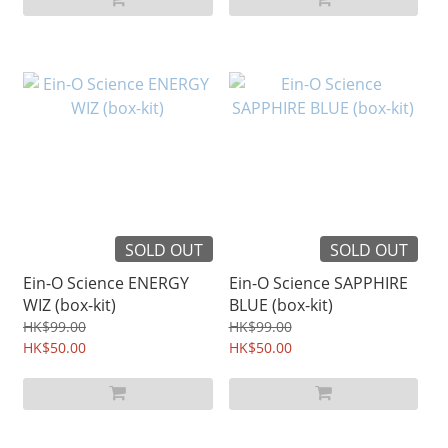
SOLD OUT
SOLD OUT
Ein-O Science ENERGY
Ein-O Science SAPPHIRE
WIZ (box-kit)
BLUE (box-kit)
HK$99.00
HK$99.00
HK$50.00
HK$50.00