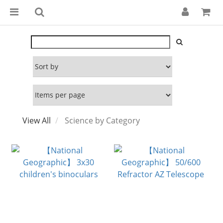
View All
Science by Category