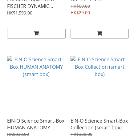
FISCHER DYNAMIC
HK$69.00
Technik Dynamic M
HK$29.00
HK$1,599.00
(533872)
EIN-O Science Smart-Box
EIN-O Science Smart-Box
HUMAN ANATOMY
Collection (smart box)
(smart box)
HK$338.00
HK$338.00