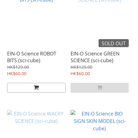
SOLD OUT
EIN-O Science ROBOT
EIN-O Science GREEN
BITS (sci-cube)
SCIENCE (sci-cube)
HK$129.00
HK$129.00
HK$60.00
HK$60.00