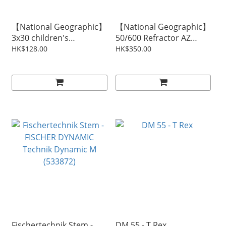
【National Geographic】
【National Geographic】
3x30 children's
50/600 Refractor AZ
binoculars
Telescope
HK$128.00
HK$350.00
Fischertechnik Stem -
DM 55 - T Rex