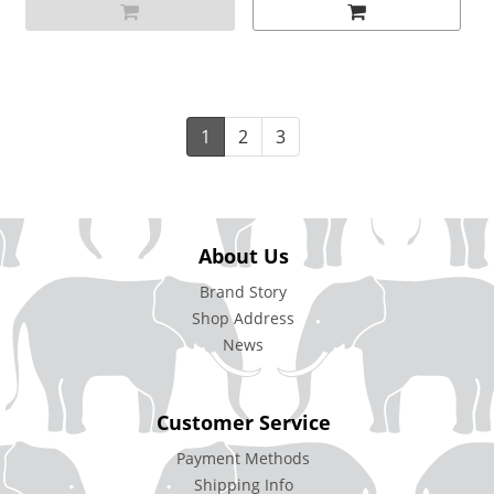
1
2
3
About Us
Brand Story
Shop Address
News
Customer Service
Payment Methods
Shipping Info