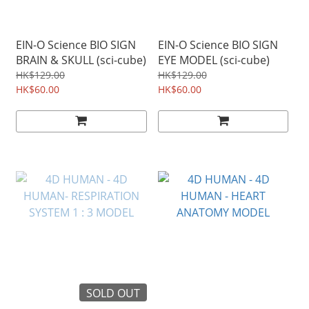
EIN-O Science BIO SIGN
EIN-O Science BIO SIGN
BRAIN & SKULL (sci-cube)
EYE MODEL (sci-cube)
HK$129.00
HK$129.00
HK$60.00
HK$60.00
SOLD OUT