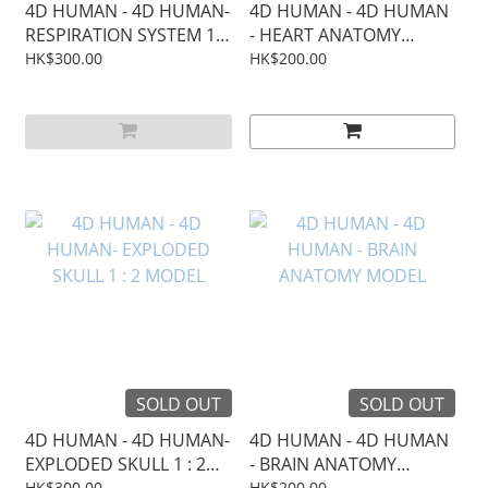
4D HUMAN - 4D HUMAN-
4D HUMAN - 4D HUMAN
RESPIRATION SYSTEM 1 :
- HEART ANATOMY
3 MODEL
MODEL
HK$300.00
HK$200.00
SOLD OUT
SOLD OUT
4D HUMAN - 4D HUMAN-
4D HUMAN - 4D HUMAN
EXPLODED SKULL 1 : 2
- BRAIN ANATOMY
MODEL
MODEL
HK$300.00
HK$200.00