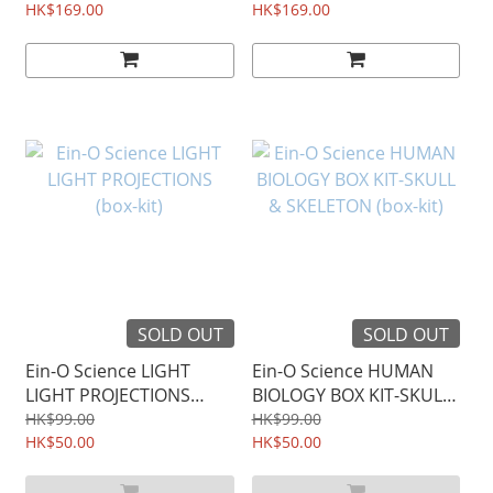
HK$169.00
HK$169.00
SOLD OUT
SOLD OUT
Ein-O Science LIGHT
Ein-O Science HUMAN
LIGHT PROJECTIONS
BIOLOGY BOX KIT-SKULL
(box-kit)
& SKELETON (box-kit)
HK$99.00
HK$99.00
HK$50.00
HK$50.00