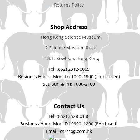
Returns Policy
Shop Address
Hong Kong Science Museum,
2 Science Museum Road,
T.S.T. Kowloon, Hong Kong
Tel: (852) 2312-6065
Business Hours: Mon–Fri 1000–1900 (Thu closed)
Sat, Sun & PH: 1000-2100
Contact Us
Tel: (852) 3528-0138
Business Hour: Mon–Fri 0900–1800 (PH closed)
Email: cs@cog.com.hk