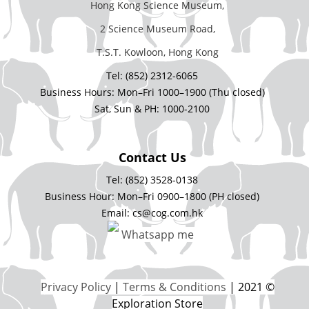
Hong Kong Science Museum,
2 Science Museum Road,
T.S.T. Kowloon, Hong Kong
Tel: (852) 2312-6065
Business Hours: Mon–Fri 1000–1900 (Thu closed)
Sat, Sun & PH: 1000-2100
Contact Us
Tel: (852) 3528-0138
Business Hour: Mon–Fri 0900–1800 (PH closed)
Email: cs@cog.com.hk
Whatsapp me
Privacy Policy
|
Terms & Conditions
| 2021 ©
Exploration Store