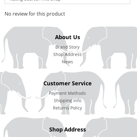
No review for this product
About Us
Brand Story
Shop Address
News
Customer Service
Payment Methods
Shipping Info
Returns Policy
Shop Address