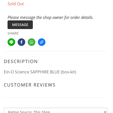
Sold Out
Please message the shop owner for order details.
MESSAGE
SHARE
DESCRIPTION
Ein-O Science SAPPHIRE BLUE (box-kit)
CUSTOMER REVIEWS