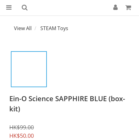
View All
STEAM Toys
Ein-O Science SAPPHIRE BLUE (box-
kit)
HK$99.00
HK$50.00