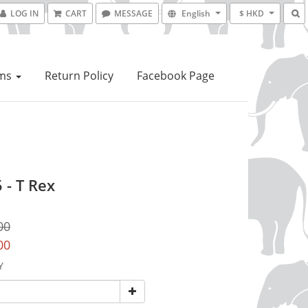
LOG IN
CART
MESSAGE
English
$ HKD
ems
Return Policy
Facebook Page
 - T Rex
00
00
Y