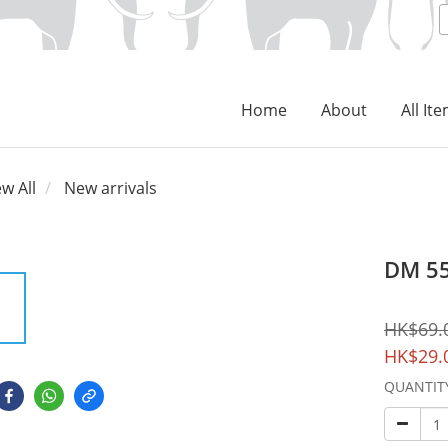
Home
About
All It
ew All
New arrivals
DM 55
HK$69.
HK$29.
QUANTIT