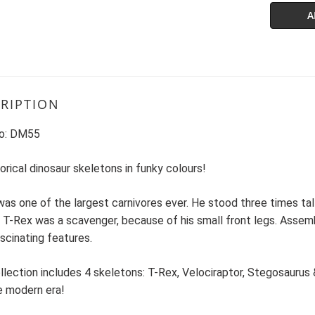
A
RIPTION
o: DM55
orical dinosaur skeletons in funky colours!
as one of the largest carnivores ever. He stood three times tall
 T-Rex was a scavenger, because of his small front legs. Assem
ascinating features.
llection includes 4 skeletons: T-Rex, Velociraptor, Stegosaurus 
e modern era!