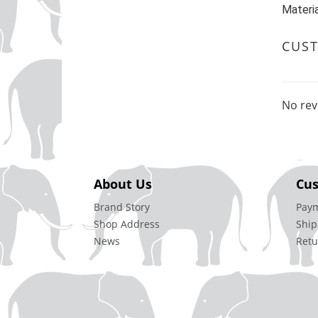
Materia
CUS
No rev
About Us
Cus
Brand Story
Pay
Shop Address
Ship
News
Retu