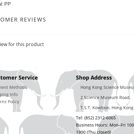
l: PP
TOMER REVIEWS
iew for this product
tomer Service
Shop Address
ment Methods
Hong Kong Science Museu
ping Info
2 Science Museum Road,
rns Policy
T.S.T. Kowloon, Hong Kong
Tel: (852) 2312-6065
Business Hours: Mon–Fri 10
1900 (Thu closed)