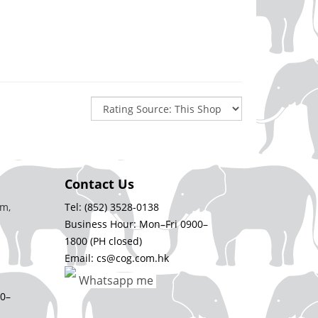
Contact Us
m,
Tel: (852) 3528-0138
Business Hour: Mon–Fri 0900–
1800 (PH closed)
Email: cs@cog.com.hk
Whatsapp me
00–