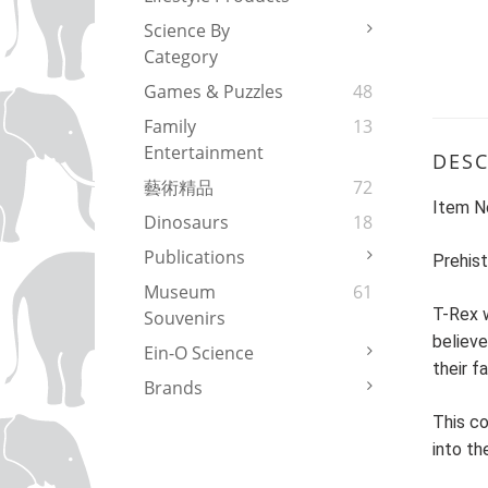
Science By
Category
Games & Puzzles
48
Family
13
Entertainment
DESC
藝術精品
72
Item N
Dinosaurs
18
Publications
Prehist
Museum
61
T-Rex w
Souvenirs
believe
Ein-O Science
their f
Brands
This co
into th