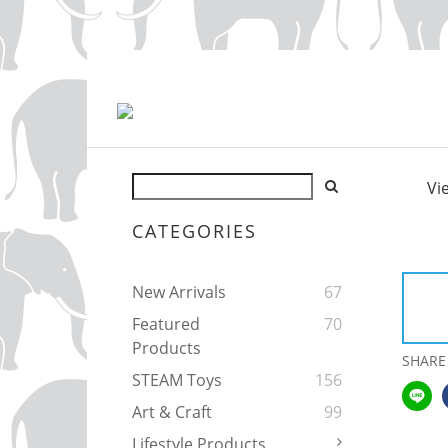
Vi
CATEGORIES
New Arrivals
67
Featured
70
Products
SHARE
STEAM Toys
156
Art & Craft
99
Lifestyle Products