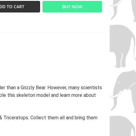
DD TO CART
BUY NOW
er than a Grizzly Bear. However, many scientists
ble this skeleton model and learn more about
& Triceratops. Collect them all and bring them