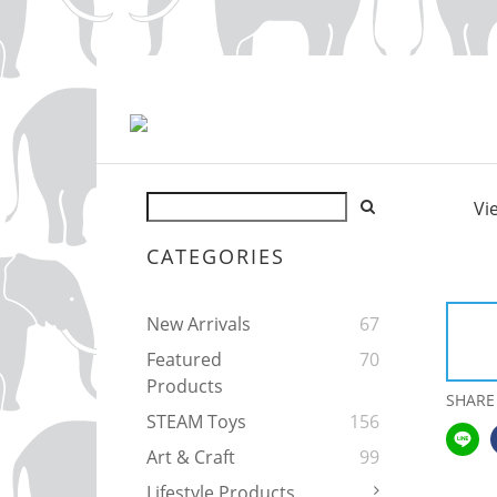
Vi
CATEGORIES
New Arrivals
67
Featured
70
Products
SHARE
STEAM Toys
156
Art & Craft
99
Lifestyle Products