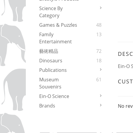
Science By
Category
Games & Puzzles
48
Family
13
Entertainment
藝術精品
72
DESC
Dinosaurs
18
Ein-O 
Publications
Museum
61
CUS
Souvenirs
Ein-O Science
Brands
No rev