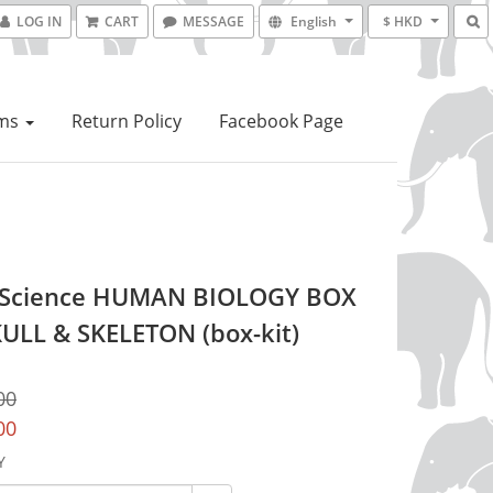
LOG IN
CART
MESSAGE
English
$ HKD
ems
Return Policy
Facebook Page
 Science HUMAN BIOLOGY BOX
KULL & SKELETON (box-kit)
00
00
Y