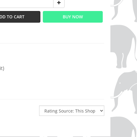
DD TO CART
BUY NOW
t)