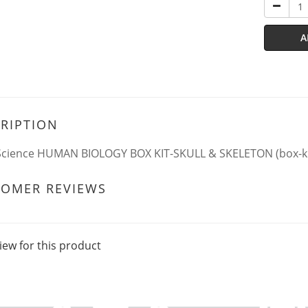
A
RIPTION
Science HUMAN BIOLOGY BOX KIT-SKULL & SKELETON (box-ki
TOMER REVIEWS
iew for this product