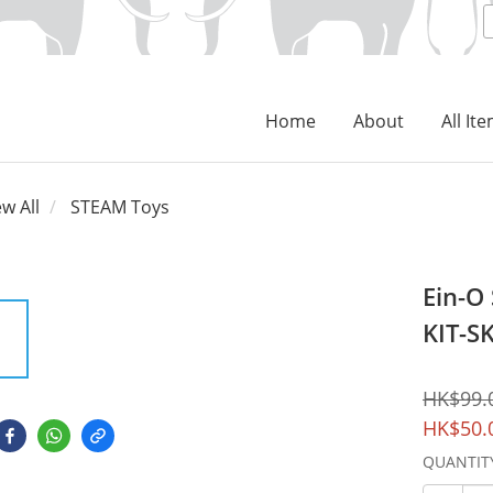
Home
About
All It
ew All
STEAM Toys
Ein-O
KIT-S
HK$99.
HK$50.
QUANTIT