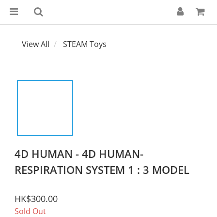
View All
STEAM Toys
4D HUMAN - 4D HUMAN-
RESPIRATION SYSTEM 1 : 3 MODEL
HK$300.00
Sold Out