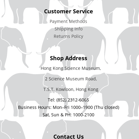
Customer Service
Payment Methods
Shipping Info
Returns Policy
Shop Address
Hong Kong Science Museum,
2 Science Museum Road,
T.S.T. Kowloon, Hong Kong
Tel: (852) 2312-6065
Business Hours: Mon–Fri 1000–1900 (Thu closed)
Sat, Sun & PH: 1000-2100
Contact Us