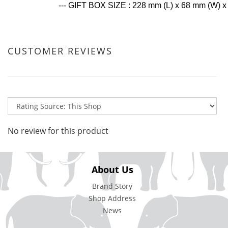
--- GIFT BOX SIZE : 228 mm (L) x 68 mm (W) 
CUSTOMER REVIEWS
No review for this product
About Us
Brand Story
Shop Address
News