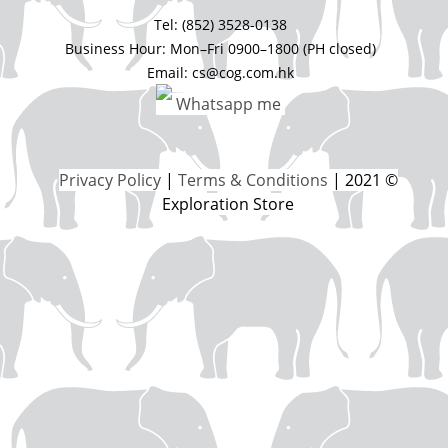
Tel: (852) 3528-0138
Business Hour: Mon–Fri 0900–1800 (PH closed)
Email: cs@cog.com.hk
Whatsapp me
Privacy Policy
|
Terms & Conditions
| 2021 ©
Exploration Store