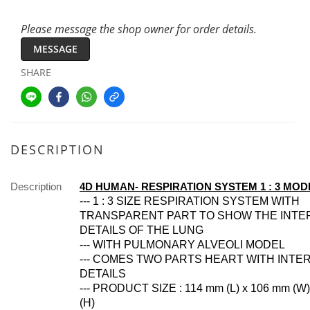
Please message the shop owner for order details.
MESSAGE
SHARE
DESCRIPTION
Description
4D HUMAN- RESPIRATION SYSTEM 1 : 3 MOD
--- 1 : 3 SIZE RESPIRATION SYSTEM WITH
TRANSPARENT PART TO SHOW THE INTE
DETAILS OF THE LUNG
--- WITH PULMONARY ALVEOLI MODEL
--- COMES TWO PARTS HEART WITH INTE
DETAILS
--- PRODUCT SIZE : 114 mm (L) x 106 mm (W
(H)