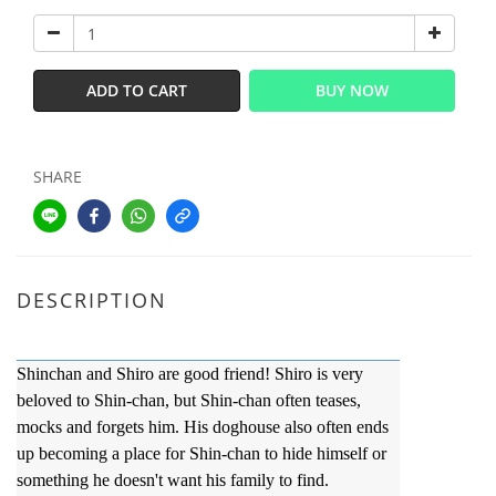
ADD TO CART
BUY NOW
SHARE
DESCRIPTION
Shinchan and Shiro are good friend! Shiro is very
beloved to Shin-chan, but Shin-chan often teases,
mocks and forgets him. His doghouse also often ends
up becoming a place for Shin-chan to hide himself or
something he doesn't want his family to find.