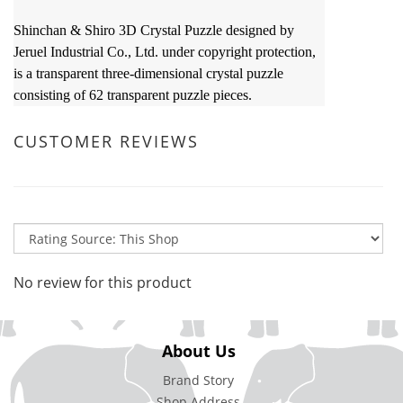
Shinchan & Shiro 3D Crystal Puzzle designed by
Jeruel Industrial Co., Ltd. under copyright protection,
is a transparent three-dimensional crystal puzzle
consisting of 62 transparent puzzle pieces.
CUSTOMER REVIEWS
No review for this product
About Us
Brand Story
Shop Address