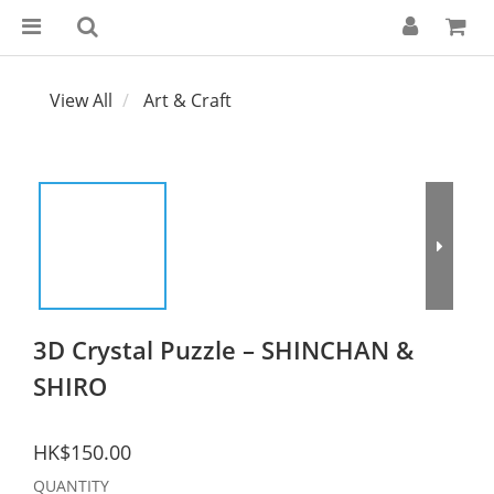
View All
Art & Craft
3D Crystal Puzzle – SHINCHAN &
SHIRO
HK$150.00
QUANTITY