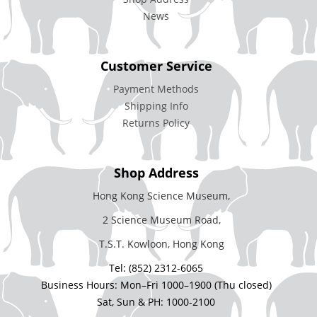
News
Customer Service
Payment Methods
Shipping Info
Returns Policy
Shop Address
Hong Kong Science Museum,
2 Science Museum Road,
T.S.T. Kowloon, Hong Kong
Tel: (852) 2312-6065
Business Hours: Mon–Fri 1000–1900 (Thu closed)
Sat, Sun & PH: 1000-2100