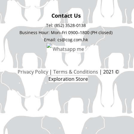
Contact Us
Tel: (852) 3528-0138
Business Hour: Mon–Fri 0900–1800 (PH closed)
Email: cs@cog.com.hk
Whatsapp me
Privacy Policy
|
Terms & Conditions
| 2021 ©
Exploration Store