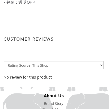
- 包裝：透明OPP
CUSTOMER REVIEWS
No review for this product
About Us
Brand Story