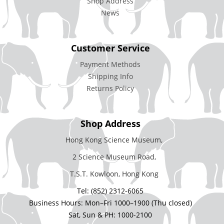
Shop Address
News
Customer Service
Payment Methods
Shipping Info
Returns Policy
Shop Address
Hong Kong Science Museum,
2 Science Museum Road,
T.S.T. Kowloon, Hong Kong
Tel: (852) 2312-6065
Business Hours: Mon–Fri 1000–1900 (Thu closed)
Sat, Sun & PH: 1000-2100