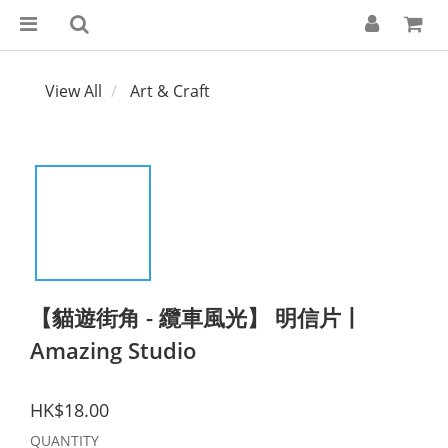
View All
Art & Craft
【貓遊街角 - 纜車風光】 明信片丨
Amazing Studio
HK$18.00
QUANTITY