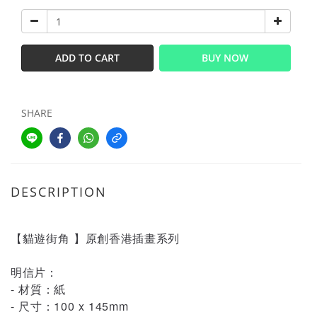
ADD TO CART
BUY NOW
SHARE
DESCRIPTION
【貓遊街角 】原創香港插畫系列
明信片：
- 材質：紙
- 尺寸：100 x 145mm