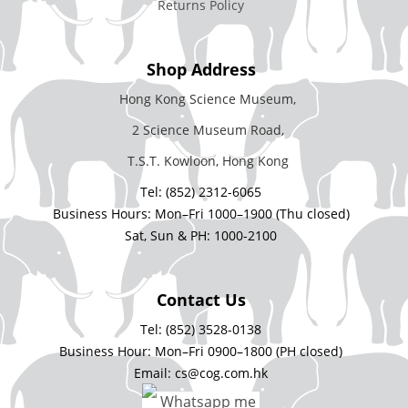
Returns Policy
Shop Address
Hong Kong Science Museum,
2 Science Museum Road,
T.S.T. Kowloon, Hong Kong
Tel: (852) 2312-6065
Business Hours: Mon–Fri 1000–1900 (Thu closed)
Sat, Sun & PH: 1000-2100
Contact Us
Tel: (852) 3528-0138
Business Hour: Mon–Fri 0900–1800 (PH closed)
Email: cs@cog.com.hk
Whatsapp me