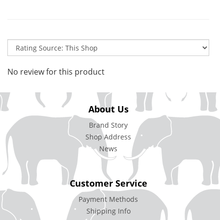
No review for this product
About Us
Brand Story
Shop Address
News
Customer Service
Payment Methods
Shipping Info