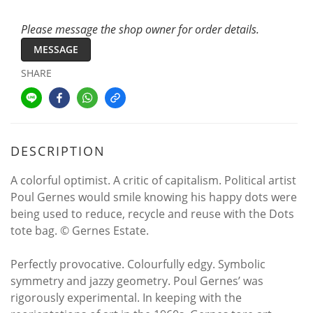
Please message the shop owner for order details.
MESSAGE
SHARE
DESCRIPTION
A colorful optimist. A critic of capitalism. Political artist
Poul Gernes would smile knowing his happy dots were
being used to reduce, recycle and reuse with the Dots
tote bag. © Gernes Estate.
Perfectly provocative. Colourfully edgy. Symbolic
symmetry and jazzy geometry. Poul Gernes’ was
rigorously experimental. In keeping with the