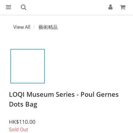
View All
藝術精品
LOQI Museum Series - Poul Gernes
Dots Bag
HK$110.00
Sold Out