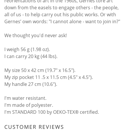
reorientations of art in the 1960s, Gernes tore art
down from the easels to engage others - the people,
all of us - to help carry out his public works. Or with
Gernes’ own words: "I cannot alone - want to join in?"
We thought you'd never ask!
I weigh 56 g (1.98 oz).
I can carry 20 kg (44 lbs).
My size 50 x 42 cm (19.7" x 16.5").
My zip pocket 11 .5 x 11.5 cm (4.5" x 4.5").
My handle 27 cm (10.6").
I'm water resistant.
I'm made of polyester.
I'm STANDARD 100 by OEKO-TEX® certified.
CUSTOMER REVIEWS