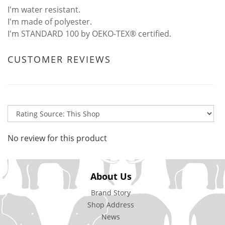
I'm water resistant.
I'm made of polyester.
I'm STANDARD 100 by OEKO-TEX® certified.
CUSTOMER REVIEWS
No review for this product
About Us
Brand Story
Shop Address
News