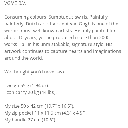
VGME B.V.
Consuming colours. Sumptuous swirls. Painfully
painterly. Dutch artist Vincent van Gogh is one of the
world’s most well-known artists. He only painted for
about 10 years, yet he produced more than 2000
works—all in his unmistakable, signature style. His
artwork continues to capture hearts and imaginations
around the world.
We thought you'd never ask!
I weigh 55 g (1.94 oz).
I can carry 20 kg (44 lbs).
My size 50 x 42 cm (19.7" x 16.5").
My zip pocket 11 x 11.5 cm (4.3" x 4.5").
My handle 27 cm (10.6").