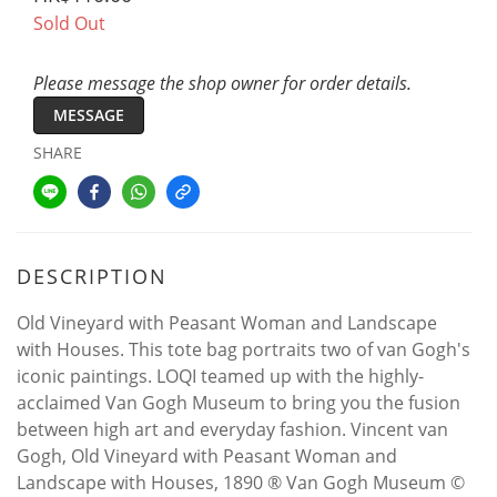
Sold Out
Please message the shop owner for order details.
MESSAGE
SHARE
DESCRIPTION
Old Vineyard with Peasant Woman and Landscape
with Houses. This tote bag portraits two of van Gogh's
iconic paintings. LOQI teamed up with the highly-
acclaimed Van Gogh Museum to bring you the fusion
between high art and everyday fashion. Vincent van
Gogh, Old Vineyard with Peasant Woman and
Landscape with Houses, 1890 ® Van Gogh Museum ©