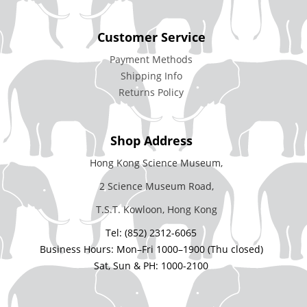
Customer Service
Payment Methods
Shipping Info
Returns Policy
Shop Address
Hong Kong Science Museum,
2 Science Museum Road,
T.S.T. Kowloon, Hong Kong
Tel: (852) 2312-6065
Business Hours: Mon–Fri 1000–1900 (Thu closed)
Sat, Sun & PH: 1000-2100