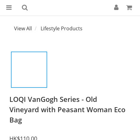
View All
Lifestyle Products
LOQI VanGogh Series - Old
Vineyard with Peasant Woman Eco
Bag
HK$110.00