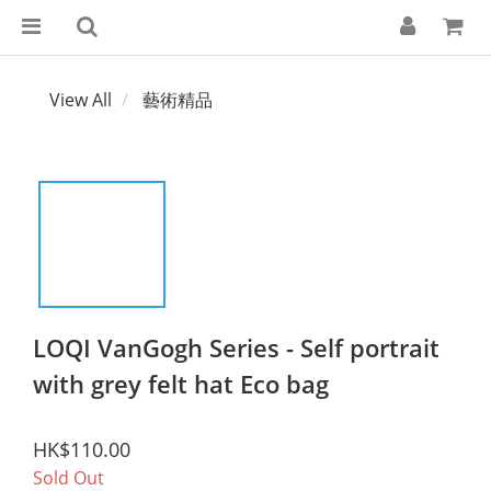
View All
藝術精品
LOQI VanGogh Series - Self portrait
with grey felt hat Eco bag
HK$110.00
Sold Out