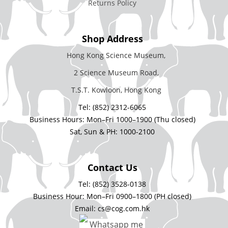
Returns Policy
Shop Address
Hong Kong Science Museum,
2 Science Museum Road,
T.S.T. Kowloon, Hong Kong
Tel: (852) 2312-6065
Business Hours: Mon–Fri 1000–1900 (Thu closed)
Sat, Sun & PH: 1000-2100
Contact Us
Tel: (852) 3528-0138
Business Hour: Mon–Fri 0900–1800 (PH closed)
Email: cs@cog.com.hk
Whatsapp me