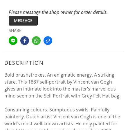
Please message the shop owner for order details.
MESSAGE
SHARE
DESCRIPTION
Bold brushstrokes. An enigmatic energy. A striking
stare. This 1887 self-portrait by Vincent van Gogh
gives an intimate look into the master’s marvellous
mind seen on the Self Portrait with Grey Felt Hat bag.
Consuming colours. Sumptuous swirls. Painfully
painterly. Dutch artist Vincent van Gogh is one of the
world’s most well-known artists. He only painted for