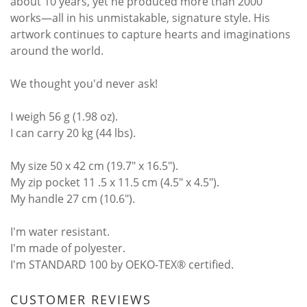
about 10 years, yet he produced more than 2000
works—all in his unmistakable, signature style. His
artwork continues to capture hearts and imaginations
around the world.
We thought you'd never ask!
I weigh 56 g (1.98 oz).
I can carry 20 kg (44 lbs).
My size 50 x 42 cm (19.7" x 16.5").
My zip pocket 11 .5 x 11.5 cm (4.5" x 4.5").
My handle 27 cm (10.6").
I'm water resistant.
I'm made of polyester.
I'm STANDARD 100 by OEKO-TEX® certified.
CUSTOMER REVIEWS