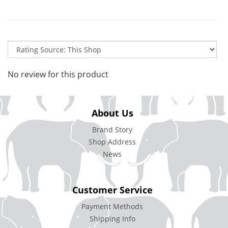
No review for this product
About Us
Brand Story
Shop Address
News
Customer Service
Payment Methods
Shipping Info