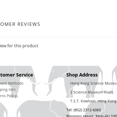
TOMER REVIEWS
iew for this product
tomer Service
Shop Address
ment Methods
Hong Kong Science Museu
ping Info
2 Science Museum Road,
rns Policy
T.S.T. Kowloon, Hong Kong
Tel: (852) 2312-6065
Business Hours: Mon–Fri 10