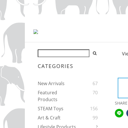
Vi
CATEGORIES
New Arrivals
67
Featured
70
Products
SHARE
STEAM Toys
156
Art & Craft
99
Lifestyle Products