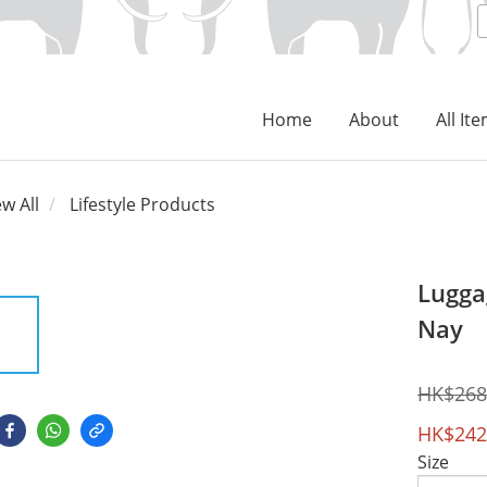
Home
About
All It
ew All
Lifestyle Products
Lugga
Nay
HK$268
HK$242
Size