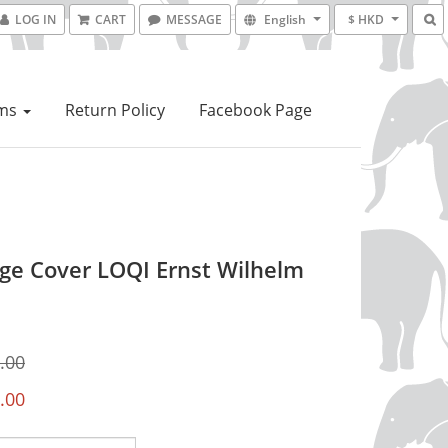
LOG IN
CART
MESSAGE
English
$ HKD
ems
Return Policy
Facebook Page
ge Cover LOQI Ernst Wilhelm
.00
.00