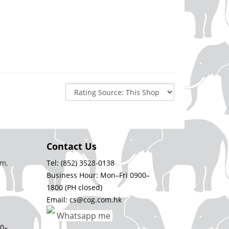
Contact Us
m,
Tel: (852) 3528-0138
Business Hour: Mon–Fri 0900–
1800 (PH closed)
Email: cs@cog.com.hk
Whatsapp me
00–