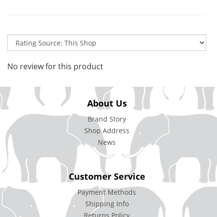
No review for this product
About Us
Brand Story
Shop Address
News
Customer Service
Payment Methods
Shipping Info
Returns Policy