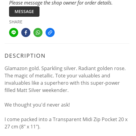
Please message the shop owner for order details.
MESSAGE
SHARE
DESCRIPTION
Glamazon gold. Sparkling silver. Radiant golden rose.
The magic of metallic. Tote your valuables and
invaluables like a superhero with this super-power
filled Matt Silver weekender.
We thought you'd never ask!
I come packed into a Transparent Midi Zip Pocket 20 x
27 cm (8" x 11").