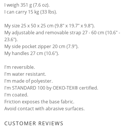
I weigh 351 g (7.6 oz).
I can carry 15 kg (33 lbs).
My size 25 x 50 x 25 cm (9.8" x 19.7" x 9.8").
My adjustable and removable strap 27 - 60 cm (10.6" -
23.6").
My side pocket zipper 20 cm (7.9").
My handles 27 cm (10.6").
I'm reversible.
I'm water resistant.
I'm made of polyester.
I'm STANDARD 100 by OEKO-TEX® certified.
I'm coated.
Friction exposes the base fabric.
Avoid contact with abrasive surfaces.
CUSTOMER REVIEWS