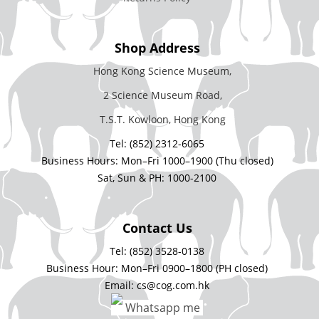
Shop Address
Hong Kong Science Museum,
2 Science Museum Road,
T.S.T. Kowloon, Hong Kong
Tel: (852) 2312-6065
Business Hours: Mon–Fri 1000–1900 (Thu closed)
Sat, Sun & PH: 1000-2100
Contact Us
Tel: (852) 3528-0138
Business Hour: Mon–Fri 0900–1800 (PH closed)
Email: cs@cog.com.hk
Whatsapp me