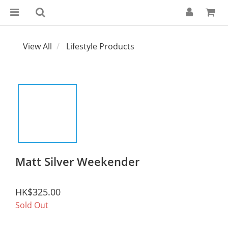
View All
Lifestyle Products
Matt Silver Weekender
HK$325.00
Sold Out