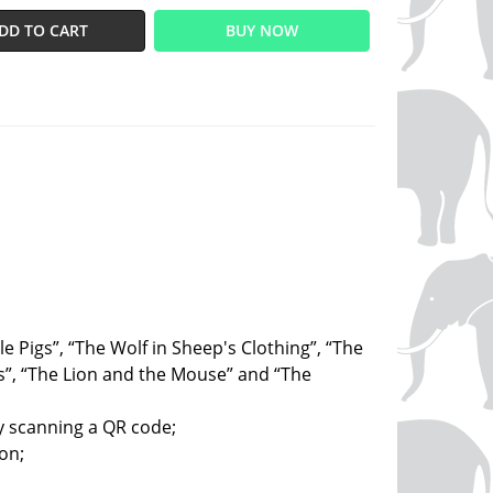
DD TO CART
BUY NOW
tle Pigs”, “The Wolf in Sheep's Clothing”, “The
”, “The Lion and the Mouse” and “The
by scanning a QR code;
on;