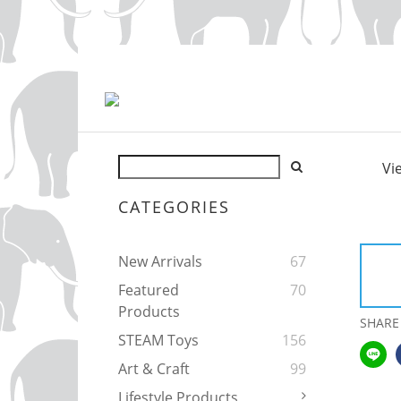
Vi
CATEGORIES
New Arrivals
67
Featured
70
Products
SHARE
STEAM Toys
156
Art & Craft
99
Lifestyle Products