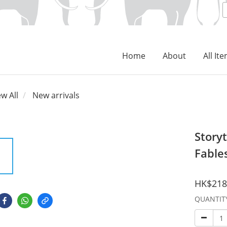
Home
About
All It
ew All
New arrivals
Storyt
Fable
HK$218
QUANTIT