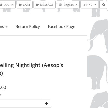
LOG IN
CART
MESSAGE
English
$ HKD
ems
Return Policy
Facebook Page
elling Nightlight (Aesop’s
s)
.00
Y