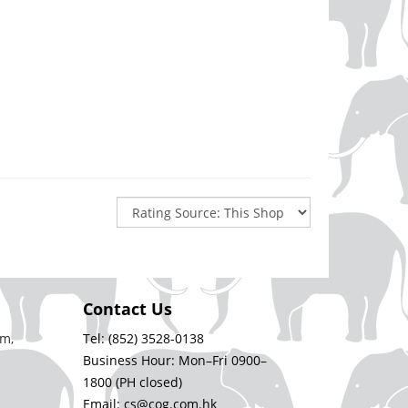
Contact Us
m,
Tel: (852) 3528-0138
Business Hour: Mon–Fri 0900–
1800 (PH closed)
Email: cs@cog.com.hk