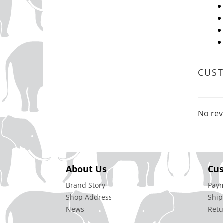
CUS
No rev
About Us
Cus
Brand Story
Pay
Shop Address
Ship
News
Retu