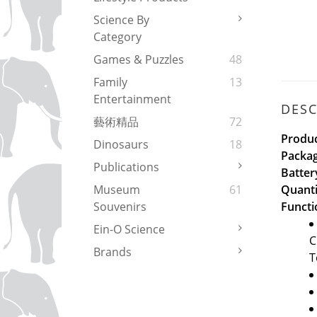
Science By
Category
Games & Puzzles
48
Family
13
Entertainment
DESC
藝術精品
72
Produc
Dinosaurs
18
Packag
Publications
Batter
Quanti
Museum
61
Functi
Souvenirs
Ein-O Science
C
Brands
T