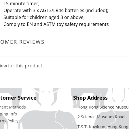
15 minute timer;
Operate with 3 x AG13/LR44 batteries (included);
Suitable for children aged 3 or above;
Comply to EN and ASTM toy safety requirements
TOMER REVIEWS
iew for this product
tomer Service
Shop Address
ment Methods
Hong Kong Science Museu
ping Info
2 Science Museum Road,
rns Policy
T.S.T. Kowloon, Hong Kong