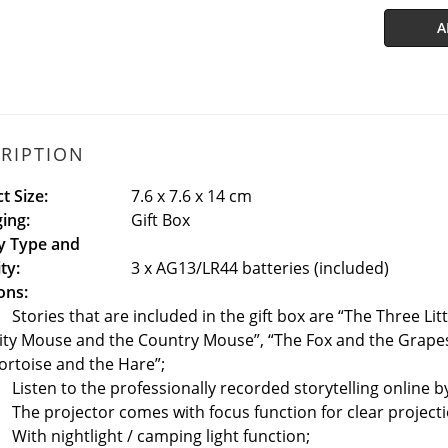
A
RIPTION
t Size:
7.6 x 7.6 x 14 cm
ing:
Gift Box
y Type and
ty:
3 x AG13/LR44 batteries (included)
ons:
Stories that are included in the gift box are “The Three Lit
ity Mouse and the Country Mouse”, “The Fox and the Grapes
ortoise and the Hare”;
Listen to the professionally recorded storytelling online 
The projector comes with focus function for clear projecti
With nightlight / camping light function;