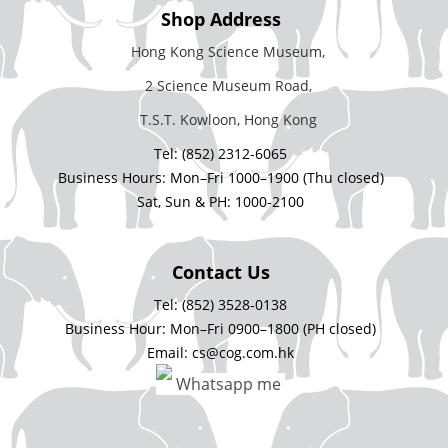
Shop Address
Hong Kong Science Museum,
2 Science Museum Road,
T.S.T. Kowloon, Hong Kong
Tel: (852) 2312-6065
Business Hours: Mon–Fri 1000–1900 (Thu closed)
Sat, Sun & PH: 1000-2100
Contact Us
Tel: (852) 3528-0138
Business Hour: Mon–Fri 0900–1800 (PH closed)
Email: cs@cog.com.hk
Whatsapp me