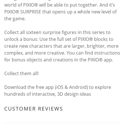
world of PIXIO® will be able to put together. And it’s
PIXIO® SURPRISE that opens up a whole new level of
the game.
Collect all sixteen surprise figures in this series to
unlock a bonus: Use the full set of PIXIO® blocks to
create new characters that are larger, brighter, more
complex, and more creative. You can find instructions
for bonus objects and creations in the PIXIO® app.
Collect them all!
Download the free app (iOS & Android) to explore
hundreds of interactive, 3D design ideas
CUSTOMER REVIEWS