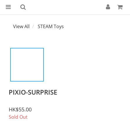
View All
STEAM Toys
PIXIO-SURPRISE
HK$55.00
Sold Out