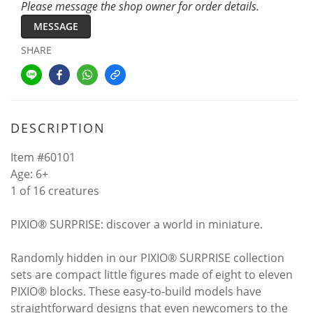
Please message the shop owner for order details.
MESSAGE
SHARE
DESCRIPTION
Item #60101
Age: 6+
1 of 16 creatures
PIXIO® SURPRISE: discover a world in miniature.
Randomly hidden in our PIXIO® SURPRISE collection
sets are compact little figures made of eight to eleven
PIXIO® blocks. These easy-to-build models have
straightforward designs that even newcomers to the