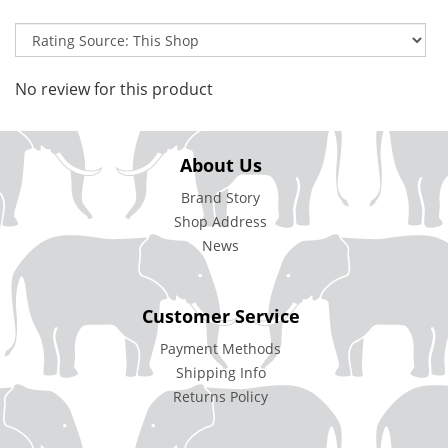
No review for this product
About Us
Brand Story
Shop Address
News
Customer Service
Payment Methods
Shipping Info
Returns Policy