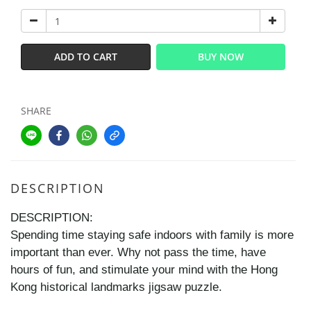
ADD TO CART
BUY NOW
SHARE
DESCRIPTION
DESCRIPTION:
Spending time staying safe indoors with family is more
important than ever. Why not pass the time, have
hours of fun, and stimulate your mind with the Hong
Kong historical landmarks jigsaw puzzle.