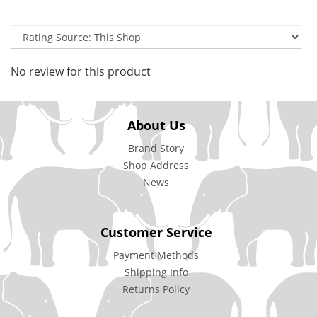
No review for this product
About Us
Brand Story
Shop Address
News
Customer Service
Payment Methods
Shipping Info
Returns Policy