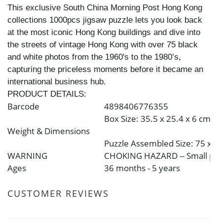
This exclusive South China Morning Post Hong Kong
collections 1000pcs jigsaw puzzle lets you look back
at the most iconic Hong Kong buildings and dive into
the streets of vintage Hong Kong with over 75 black
and white photos from the 1960's to the 1980’s,
capturing the priceless moments before it became an
international business hub.
PRODUCT DETAILS:
Barcode
4898406776355
Box Size: 35.5 x 25.4 x 6 cm
Weight & Dimensions
Puzzle Assembled Size: 75 x 
WARNING
CHOKING HAZARD -- Small parts
Ages
36 months - 5 years
CUSTOMER REVIEWS