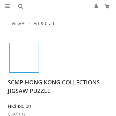
View All
Art & Craft
SCMP HONG KONG COLLECTIONS
JIGSAW PUZZLE
HK$480.00
QUANTITY