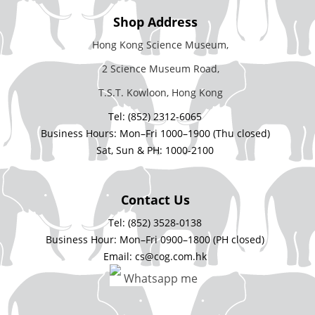
Shop Address
Hong Kong Science Museum,
2 Science Museum Road,
T.S.T. Kowloon, Hong Kong
Tel: (852) 2312-6065
Business Hours: Mon–Fri 1000–1900 (Thu closed)
Sat, Sun & PH: 1000-2100
Contact Us
Tel: (852) 3528-0138
Business Hour: Mon–Fri 0900–1800 (PH closed)
Email: cs@cog.com.hk
Whatsapp me