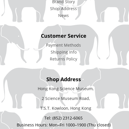
Brand Story
Shop Address
News
Customer Service
Payment Methods
Shipping Info
Returns Policy
Shop Address
Hong Kong Science Museum,
2 Science Museum Road,
T.S.T. Kowloon, Hong Kong
Tel: (852) 2312-6065
Business Hours: Mon–Fri 1000–1900 (Thu closed)