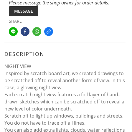
Please message the shop owner for order details.
MESSAGE
SHARE
DESCRIPTION
NIGHT VIEW
Inspired by scratch-board art, we created drawings to
be scratched off to reveal another form of view. In this
case, a glowing night view.
Each scratch night view features a foil layer of hand-
drawn sketches which can be scratched off to reveal a
new level of color underneath.
Scratch off to light up windows, buildings and streets.
You do not have to trace off all lines.
You can also add extra lights, clouds, water reflections