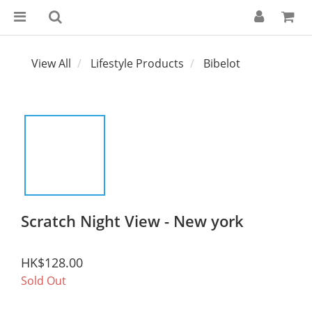
View All
Lifestyle Products
Bibelot
Scratch Night View - New york
HK$128.00
Sold Out