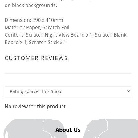
on black backgrounds.
​Dimension: 290 x 410mm
Material: Paper, Scratch Foil
Content: Scratch Night View Board x 1, Scratch Blank
Board x 1, Scratch Stick x 1
CUSTOMER REVIEWS
No review for this product
About Us