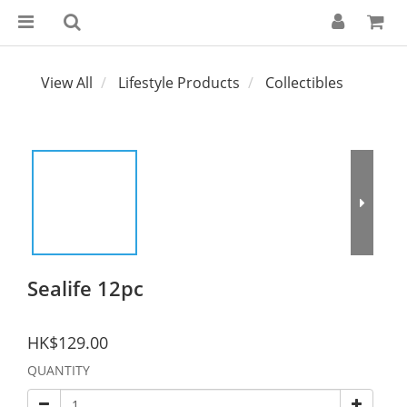
View All
Lifestyle Products
Collectibles
Sealife 12pc
HK$129.00
QUANTITY