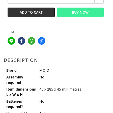
ADD TO CART
BUY NOW
SHARE
DESCRIPTION
Brand
MOJO
Assembly
No
required
Item dimensions
45 x 285 x 45 millimetres
L x W x H
Batteries
No
required?