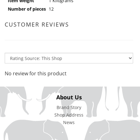
Item weight
1 Kilograms
Number of pieces
12
CUSTOMER REVIEWS
No review for this product
About Us
Brand Story
Shop Address
News