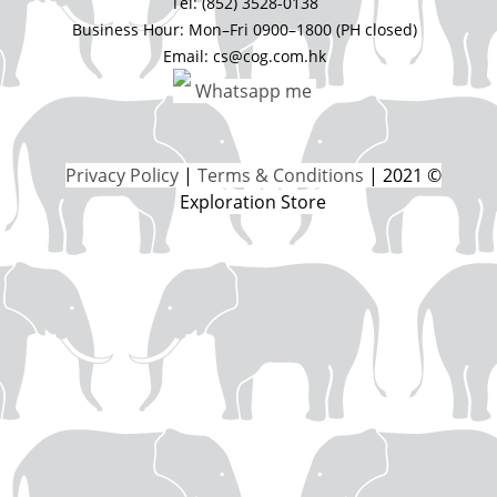
Tel: (852) 3528-0138
Business Hour: Mon–Fri 0900–1800 (PH closed)
Email: cs@cog.com.hk
Whatsapp me
Privacy Policy
|
Terms & Conditions
| 2021 ©
Exploration Store