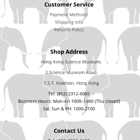
Customer Service
Payment Methods
Shipping Info
Returns Policy
Shop Address
Hong Kong Science Museum,
2 Science Museum Road,
T.S.T. Kowloon, Hong Kong
Tel: (852) 2312-6065
Business Hours: Mon–Fri 1000–1900 (Thu closed)
Sat, Sun & PH: 1000-2100
Contact Us