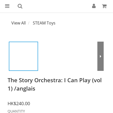
View All
STEAM Toys
The Story Orchestra: I Can Play (vol
1) /anglais
HK$240.00
QUANTITY