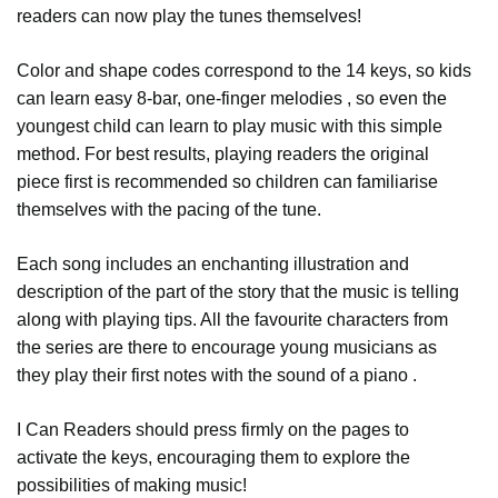
readers can now play the tunes themselves!
Color and shape codes correspond to the 14 keys, so kids
can learn easy 8-bar, one-finger melodies , so even the
youngest child can learn to play music with this simple
method. For best results, playing readers the original
piece first is recommended so children can familiarise
themselves with the pacing of the tune.
Each song includes an enchanting illustration and
description of the part of the story that the music is telling
along with playing tips. All the favourite characters from
the series are there to encourage young musicians as
they play their first notes with the sound of a piano .
I Can Readers should press firmly on the pages to
activate the keys, encouraging them to explore the
possibilities of making music!