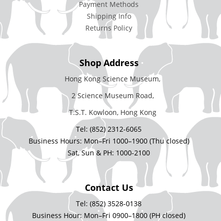
Payment Methods
Shipping Info
Returns Policy
Shop Address
Hong Kong Science Museum,
2 Science Museum Road,
T.S.T. Kowloon, Hong Kong
Tel: (852) 2312-6065
Business Hours: Mon–Fri 1000–1900 (Thu closed)
Sat, Sun & PH: 1000-2100
Contact Us
Tel: (852) 3528-0138
Business Hour: Mon–Fri 0900–1800 (PH closed)