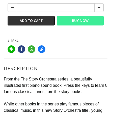
ADD TO CART
BUY NOW
SHARE
DESCRIPTION
From the The Story Orchestra series, a beautifully
illustrated first piano sound book! Press the keys to learn 8
famous classical tunes from the story books.
​While other books in the series play famous pieces of
classical music, in this new Story Orchestra title , young