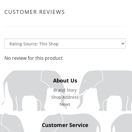
CUSTOMER REVIEWS
No review for this product
About Us
Brand Story
Shop Address
News
Customer Service