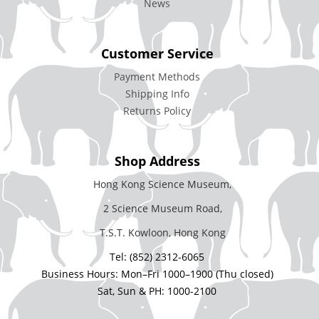
News
Customer Service
Payment Methods
Shipping Info
Returns Policy
Shop Address
Hong Kong Science Museum,
2 Science Museum Road,
T.S.T. Kowloon, Hong Kong
Tel: (852) 2312-6065
Business Hours: Mon–Fri 1000–1900 (Thu closed)
Sat, Sun & PH: 1000-2100