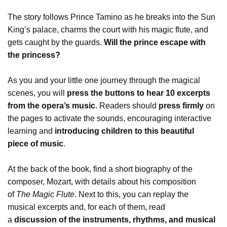
The story follows Prince Tamino as he breaks into the Sun
King’s palace, charms the court with his magic flute, and
gets caught by the guards.
Will the prince escape with
the princess?
As you and your little one journey through the magical
scenes, you will
press the buttons to hear 10 excerpts
from the opera’s music
. Readers should
press firmly
on
the pages to activate the sounds, encouraging interactive
learning and
introducing children to this beautiful
piece of music
.
At the back of the book, find a short biography of the
composer, Mozart, with details about his composition
of
The Magic Flute
. Next to this, you can replay the
musical excerpts and, for each of them, read
a
discussion of the instruments, rhythms, and musical