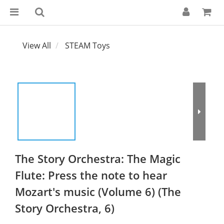
View All
STEAM Toys
The Story Orchestra: The Magic
Flute: Press the note to hear
Mozart's music (Volume 6) (The
Story Orchestra, 6)