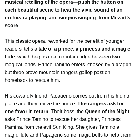
musical retelling of the opera—push the button on
each beautiful scene to hear the vivid sound of an
orchestra playing, and singers singing, from Mozart’s
score.
This classic opera, reworked for the benefit of younger
readers, tells a
tale of a prince, a princess and a magic
flute,
which begins in a mountain ridge between two
magical lands. Prince Tamino enters, chased by a dragon,
but three brave mountain rangers gallop past on
horseback to rescue him.
His cowardly friend Papageno comes out from his hiding
place and they revive the prince.
The rangers ask for
one favor in return.
Their boss, the
Queen of the Night
,
asks Prince Tamino to rescue her daughter, Princess
Pamina, from the evil Sun King. She gives Tamino a
magic flute and Papageno some magic bells to help them.