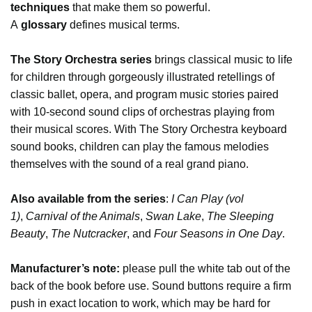
techniques
that make them so powerful.
A
glossary
defines musical terms.
The Story Orchestra series
brings classical music to life
for children through gorgeously illustrated retellings of
classic ballet, opera, and program music stories paired
with 10-second sound clips of orchestras playing from
their musical scores. With The Story Orchestra keyboard
sound books, children can play the famous melodies
themselves with the sound of a real grand piano.
Also available from the series
:
I Can Play (vol
1)
,
Carnival of the Animals
,
Swan Lake
,
The Sleeping
Beauty
,
The Nutcracker
, and
Four Seasons in One Day
.
Manufacturer’s note:
please pull the white tab out of the
back of the book before use. Sound buttons require a firm
push in exact location to work, which may be hard for