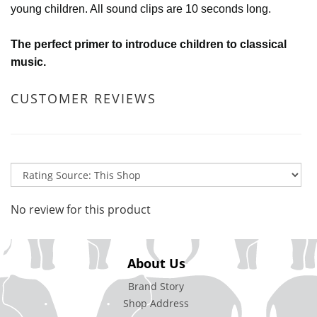
young children. All sound clips are 10 seconds long.
The perfect primer to introduce children to classical
music.
CUSTOMER REVIEWS
No review for this product
About Us
Brand Story
Shop Address