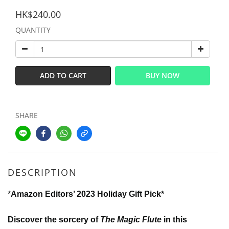
HK$240.00
QUANTITY
ADD TO CART
BUY NOW
SHARE
DESCRIPTION
*
Amazon Editors’ 2023 Holiday Gift Pick*
Discover the sorcery of
The Magic Flute
in this