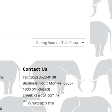
Contact Us
m,
Tel: (852) 3528-0138
Business Hour: Mon–Fri 0900–
1800 (PH closed)
Email: cs@cog.com.hk
Whatsapp me
00–