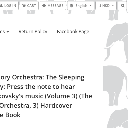
LOG IN
CART
MESSAGE
English
$ HKD
ems
Return Policy
Facebook Page
tory Orchestra: The Sleeping
y: Press the note to hear
kovsky's music (Volume 3) (The
 Orchestra, 3) Hardcover –
re Book