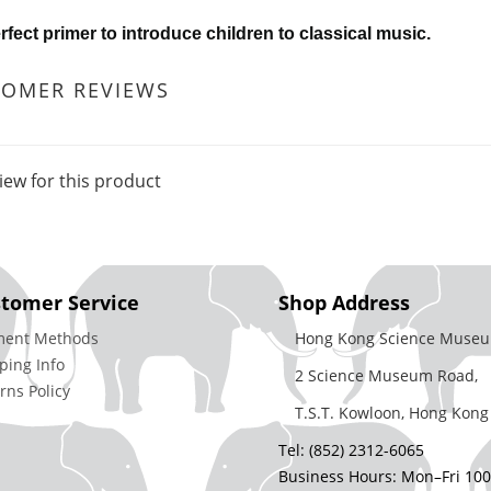
rfect primer to introduce children to classical music.
TOMER REVIEWS
iew for this product
tomer Service
Shop Address
ment Methods
Hong Kong Science Museu
ping Info
2 Science Museum Road,
rns Policy
T.S.T. Kowloon, Hong Kong
Tel: (852) 2312-6065
Business Hours: Mon–Fri 10