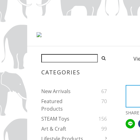
Vi
CATEGORIES
New Arrivals
67
Featured
70
Products
SHARE
STEAM Toys
156
Art & Craft
99
Lifestyle Products