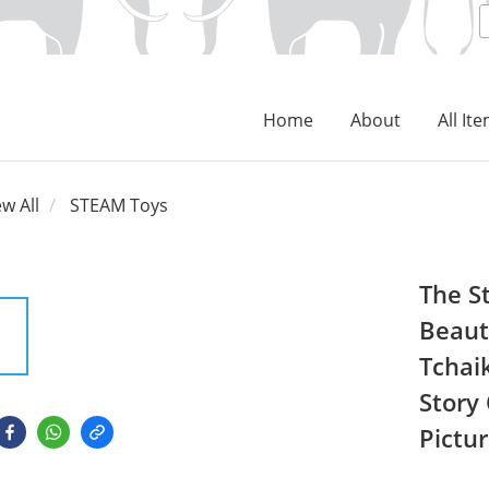
Home
About
All It
ew All
STEAM Toys
The S
Beaut
Tchai
Story
Pictu