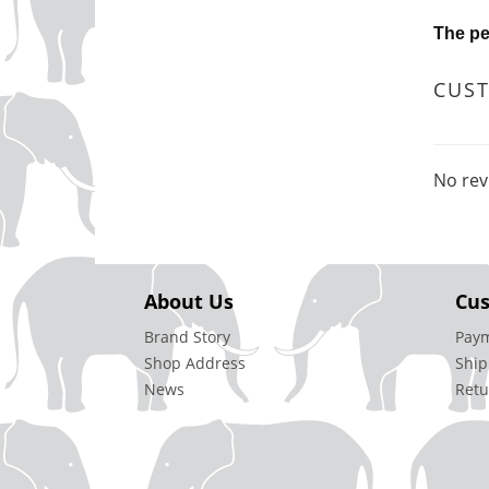
The pe
CUS
No rev
About Us
Cus
Brand Story
Pay
Shop Address
Ship
News
Retu