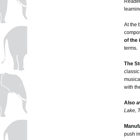
Reader
learni
At the 
composi
of the
terms.
The St
classic
musica
with th
Also a
Lake
,
T
Manufa
push in