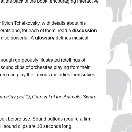
at the back of the book, encouraging interactive
r Ilyich Tchaikovsky, with details about his
erpts and, for each of them, read a
discussion
m so powerful. A
glossary
defines musical
through gorgeously illustrated retellings of
sound clips of orchestras playing from their
dren can play the famous melodies themselves
an Play (vol 1)
,
Carnival of the Animals
,
Swan
book before use. Sound buttons require a firm
All sound clips are 10 seconds long.