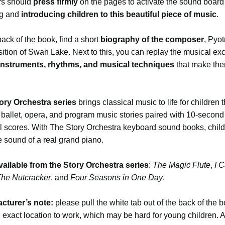
s should
press firmly
on the pages to activate the sound board 
ng and
introducing children to this beautiful piece of music
.
back of the book, find a short
biography of the composer
, Pyot
tion of Swan Lake. Next to this, you can replay the musical exc
 instruments, rhythms, and musical techniques
that make the
ory Orchestra series
brings classical music to life for children 
 ballet, opera, and program music stories paired with 10-second 
l scores. With The Story Orchestra keyboard sound books, chil
e sound of a real grand piano.
vailable from the Story Orchestra series
:
The Magic Flute
,
I C
he Nutcracker
, and
Four Seasons in One Day
.
cturer’s note:
please pull the white tab out of the back of the 
 exact location to work, which may be hard for young children. 