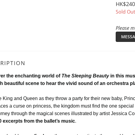
HK$240
Sold Ou
Please me
MESSA
RIPTION
er the enchanting world of
The Sleeping Beauty
in this mus
h beautiful scene to hear the vivid sound of an orchestra p
e King and Queen as they throw a party for their new baby, Princ
ces a curse on princess, the kingdom must find the one special 
rney through the magical scenes illustrated by artist Jessica Co
0 excerpts from the ballet’s music
.