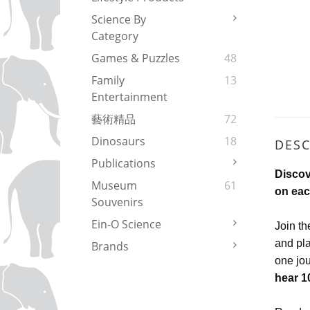
Science By
Category
Games & Puzzles
48
Family
13
Entertainment
藝術精品
72
Dinosaurs
18
DESC
Publications
Discov
Museum
61
on eac
Souvenirs
Ein-O Science
Join th
and pla
Brands
one jou
hear 1