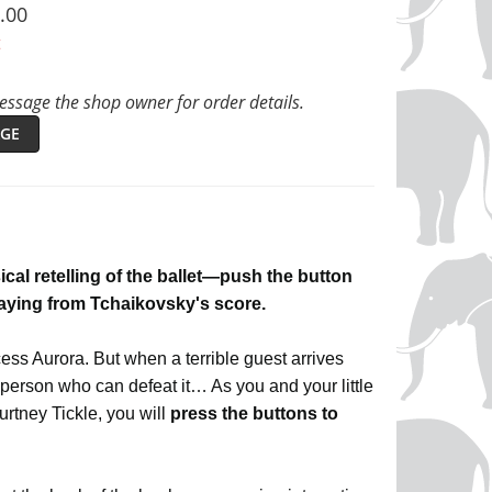
.00
t
ssage the shop owner for order details.
GE
ical retelling of the ballet—push the button
laying from Tchaikovsky's score.
ess Aurora. But when a terrible guest arrives
person who can defeat it… As you and your little
urtney Tickle, you will
press the buttons to