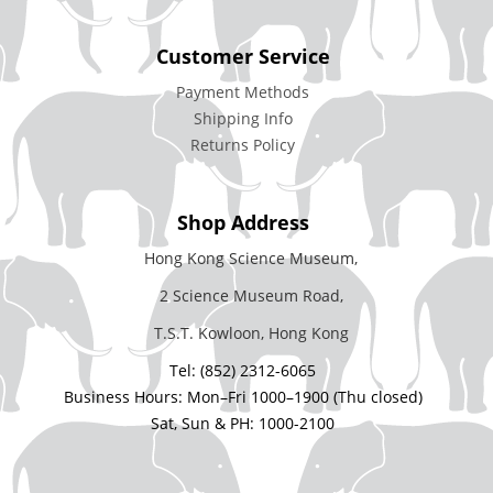
Customer Service
Payment Methods
Shipping Info
Returns Policy
Shop Address
Hong Kong Science Museum,
2 Science Museum Road,
T.S.T. Kowloon, Hong Kong
Tel: (852) 2312-6065
Business Hours: Mon–Fri 1000–1900 (Thu closed)
Sat, Sun & PH: 1000-2100