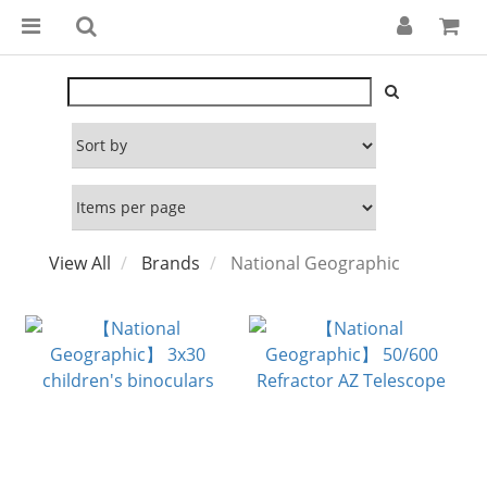
View All
Brands
National Geographic