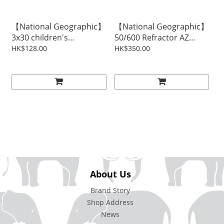
【National Geographic】
【National Geographic】
3x30 children's
50/600 Refractor AZ
binoculars
Telescope
HK$128.00
HK$350.00
About Us
Brand Story
Shop Address
News