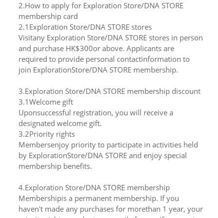
2.How to apply for Exploration Store/DNA STORE
membership card
2.1Exploration Store/DNA STORE stores
Visitany Exploration Store/DNA STORE stores in person
and purchase HK$300or above. Applicants are
required to provide personal contactinformation to
join ExplorationStore/DNA STORE membership.
3.Exploration Store/DNA STORE membership discount
3.1Welcome gift
Uponsuccessful registration, you will receive a
designated welcome gift.
3.2Priority rights
Membersenjoy priority to participate in activities held
by ExplorationStore/DNA STORE and enjoy special
membership benefits.
4.Exploration Store/DNA STORE membership
Membershipis a permanent membership. If you
haven't made any purchases for morethan 1 year, your