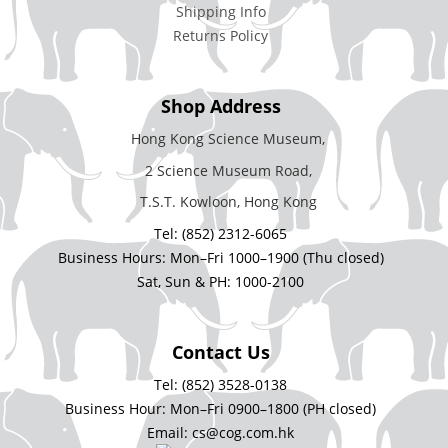
Shipping Info
Returns Policy
Shop Address
Hong Kong Science Museum,
2 Science Museum Road,
T.S.T. Kowloon, Hong Kong
Tel: (852) 2312-6065
Business Hours: Mon–Fri 1000–1900 (Thu closed)
Sat, Sun & PH: 1000-2100
Contact Us
Tel: (852) 3528-0138
Business Hour: Mon–Fri 0900–1800 (PH closed)
Email: cs@cog.com.hk