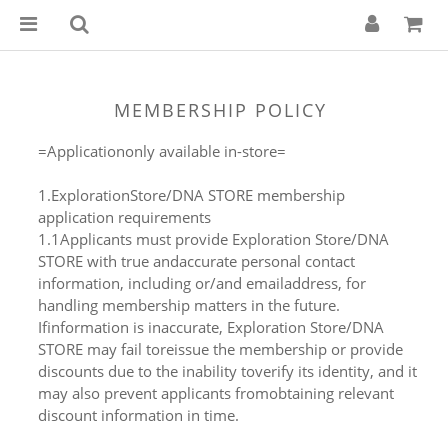
MEMBERSHIP POLICY
=Applicationonly available in-store=
1.ExplorationStore/DNA STORE membership
application requirements
1.1Applicants must provide Exploration Store/DNA
STORE with true andaccurate personal contact
information, including or/and emailaddress, for
handling membership matters in the future.
Ifinformation is inaccurate, Exploration Store/DNA
STORE may fail toreissue the membership or provide
discounts due to the inability toverify its identity, and it
may also prevent applicants fromobtaining relevant
discount information in time.