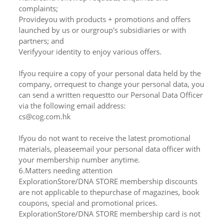
complaints;
Provideyou with products + promotions and offers
launched by us or ourgroup's subsidiaries or with
partners; and
Verifyyour identity to enjoy various offers.
Ifyou require a copy of your personal data held by the
company, orrequest to change your personal data, you
can send a written requestto our Personal Data Officer
via the following email address:
cs@cog.com.hk
Ifyou do not want to receive the latest promotional
materials, pleaseemail your personal data officer with
your membership number anytime.
6.Matters needing attention
ExplorationStore/DNA STORE membership discounts
are not applicable to thepurchase of magazines, book
coupons, special and promotional prices.
ExplorationStore/DNA STORE membership card is not