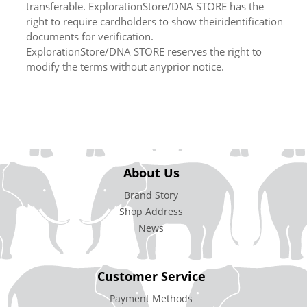
transferable. ExplorationStore/DNA STORE has the
right to require cardholders to show theiridentification
documents for verification.
ExplorationStore/DNA STORE reserves the right to
modify the terms without anyprior notice.
About Us
Brand Story
Shop Address
News
Customer Service
Payment Methods