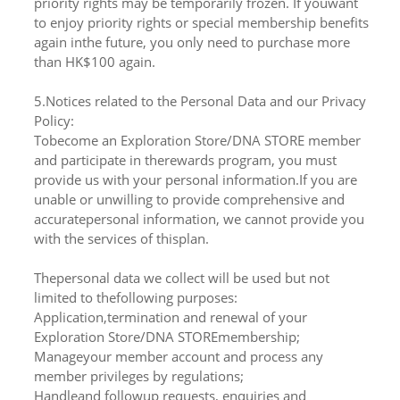
priority rights may be temporarily frozen. If youwant
to enjoy priority rights or special membership benefits
again inthe future, you only need to purchase more
than HK$100 again.
5.Notices related to the Personal Data and our Privacy
Policy:
Tobecome an Exploration Store/DNA STORE member
and participate in therewards program, you must
provide us with your personal information.If you are
unable or unwilling to provide comprehensive and
accuratepersonal information, we cannot provide you
with the services of thisplan.
Thepersonal data we collect will be used but not
limited to thefollowing purposes:
Application,termination and renewal of your
Exploration Store/DNA STOREmembership;
Manageyour member account and process any
member privileges by regulations;
Handleand followup requests, enquiries and