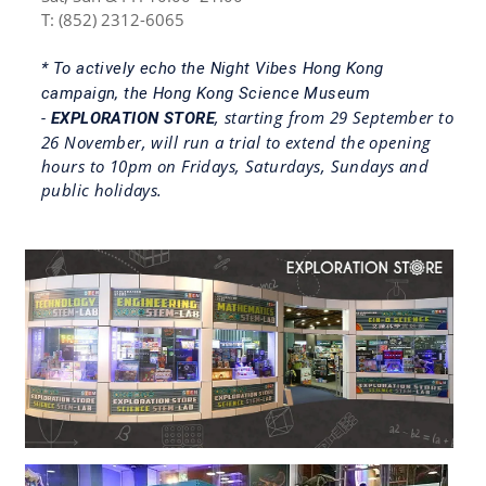
T: (852) 2312-6065
* To actively echo the Night Vibes Hong Kong
campaign, the Hong Kong Science Museum
, starting from 29 September to
-
EXPLORATION STORE
26 November, will run a trial to extend the opening
hours to 10pm on Fridays, Saturdays, Sundays and
public holidays.