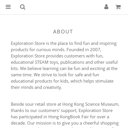
ABOUT
Exploration Store is the place to find fun and inspiring
products for curious minds. Founded in 2007,
Exploration Store provides customers with fun,
educational STEAM toys, publications and other useful
kits. We believe learning can be fun and exciting at the
same time. We strive to look for safe and fun
educational products for kids, which helps stimulate
their minds and creativity.
Beside sour retail store at Hong Kong Science Museum,
thanks to our customers' support, Exploration Store
has participated in Hong KongBook Fair for over a
decade. Our mission is to give you a cheerful shopping