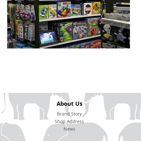
About Us
Brand Story
Shop Address
News