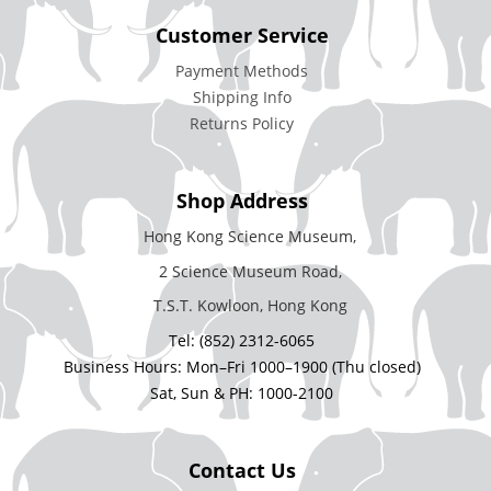
Customer Service
Payment Methods
Shipping Info
Returns Policy
Shop Address
Hong Kong Science Museum,
2 Science Museum Road,
T.S.T. Kowloon, Hong Kong
Tel: (852) 2312-6065
Business Hours: Mon–Fri 1000–1900 (Thu closed)
Sat, Sun & PH: 1000-2100
Contact Us