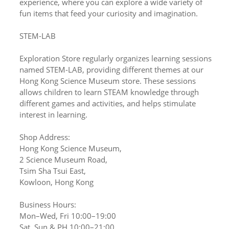
experience, where you can explore a wide variety of
fun items that feed your curiosity and imagination.
STEM-LAB
Exploration Store regularly organizes learning sessions
named STEM-LAB, providing different themes at our
Hong Kong Science Museum store. These sessions
allows children to learn STEAM knowledge through
different games and activities, and helps stimulate
interest in learning.
Shop Address:
Hong Kong Science Museum,
2 Science Museum Road,
Tsim Sha Tsui East,
Kowloon, Hong Kong
Business Hours:
Mon–Wed, Fri 10:00–19:00
Sat, Sun & PH 10:00–21:00