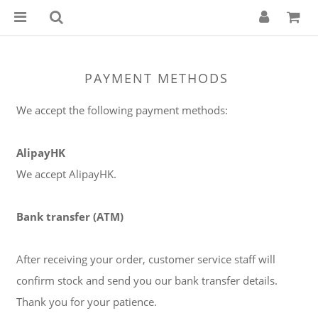
PAYMENT METHODS
We accept the following payment methods:
AlipayHK
We accept AlipayHK.
Bank transfer (ATM)
After receiving your order, customer service staff will
confirm stock and send you our bank transfer details.
Thank you for your patience.