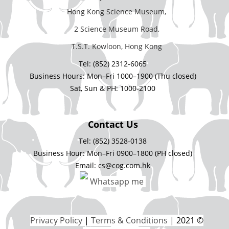
Hong Kong Science Museum,
2 Science Museum Road,
T.S.T. Kowloon, Hong Kong
Tel: (852) 2312-6065
Business Hours: Mon–Fri 1000–1900 (Thu closed)
Sat, Sun & PH: 1000-2100
Contact Us
Tel: (852) 3528-0138
Business Hour: Mon–Fri 0900–1800 (PH closed)
Email: cs@cog.com.hk
Whatsapp me
Privacy Policy
|
Terms & Conditions
| 2021 ©