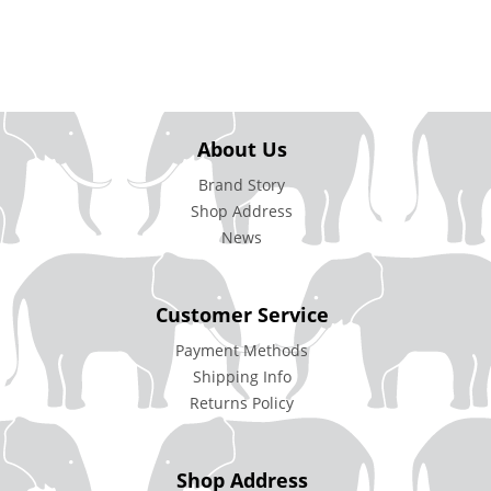
About Us
Brand Story
Shop Address
News
Customer Service
Payment Methods
Shipping Info
Returns Policy
Shop Address