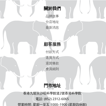
關於我們
品牌故事
分店地址
最新消息
顧客服務
付款方式
送貨方式
退貨條款
會員細則
門市地址
香港九龍尖沙咀科學館道2號香港科學館
電話: (852) 2312-6065
營業時間: 星期一至五 1000–1900 (星期四休館)