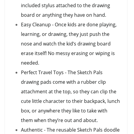
included stylus attached to the drawing
board or anything they have on hand.
Easy Cleanup - Once kids are done playing,
learning, or drawing, they just push the
nose and watch the kid’s drawing board
erase itself! No messy erasing or wiping is
needed.
Perfect Travel Toys - The Sketch Pals
drawing pads come with a rubber clip
attachment at the top, so they can clip the
cute little character to their backpack, lunch
box, or anywhere they like to take with
them when they’re out and about.
Authentic - The reusable Sketch Pals doodle