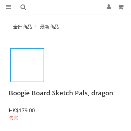
全部商品
最新商品
Boogie Board Sketch Pals, dragon
HK$179.00
售完