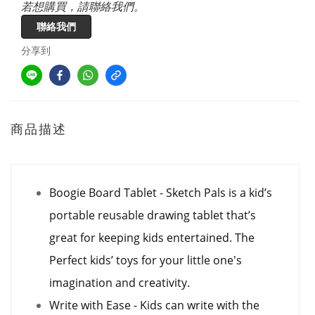
若想購買，請聯絡我們。
聯絡我們
分享到
商品描述
Boogie Board Tablet - Sketch Pals is a kid’s
portable reusable drawing tablet that’s
great for keeping kids entertained. The
Perfect kids’ toys for your little one's
imagination and creativity.
Write with Ease - Kids can write with the