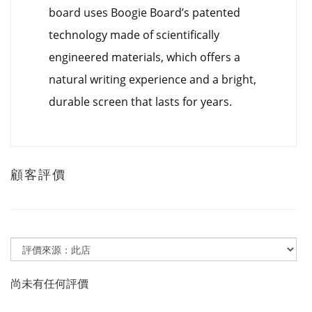
board uses Boogie Board’s patented
technology made of scientifically
engineered materials, which offers a
natural writing experience and a bright,
durable screen that lasts for years.
顧客評價
尚未有任何評價